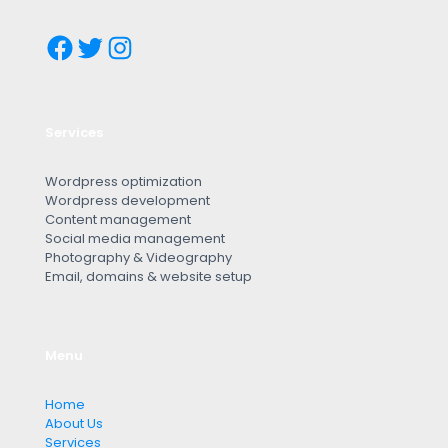
Services
Wordpress optimization
Wordpress development
Content management
Social media management
Photography & Videography
Email, domains & website setup
Menu
Home
About Us
Services