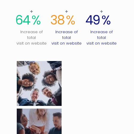
64
%
38
%
49
%
Increase of
Increase of
Increase of
total
total
total
visit on website
visit on website
visit on website