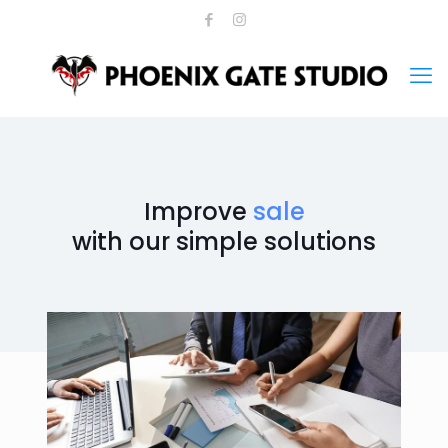
Improve
sale
with our simple solutions