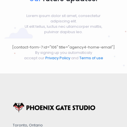
Lorem ipsum dolor sit amet, consectetur
adipiscing elit.
Ut elit tellus, luctus nec ullamcorper mattis,
pulvinar dapibus leo.
[contact-form-7 id="106" title="agency4-home-email"]
By signing up you automaticaly
accept our
Privacy Policy
and
Terms of use
Toronto, Ontario