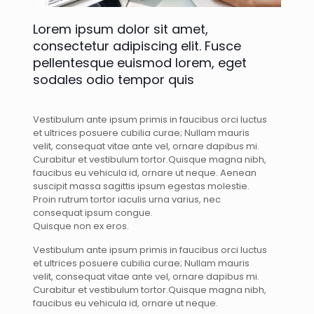
Lorem ipsum dolor sit amet,
consectetur adipiscing elit. Fusce
pellentesque euismod lorem, eget
sodales odio tempor quis
Vestibulum ante ipsum primis in faucibus orci luctus
et ultrices posuere cubilia curae; Nullam mauris
velit, consequat vitae ante vel, ornare dapibus mi.
Curabitur et vestibulum tortor.Quisque magna nibh,
faucibus eu vehicula id, ornare ut neque. Aenean
suscipit massa sagittis ipsum egestas molestie.
Proin rutrum tortor iaculis urna varius, nec
consequat ipsum congue.
Quisque non ex eros.
Vestibulum ante ipsum primis in faucibus orci luctus
et ultrices posuere cubilia curae; Nullam mauris
velit, consequat vitae ante vel, ornare dapibus mi.
Curabitur et vestibulum tortor.Quisque magna nibh,
faucibus eu vehicula id, ornare ut neque.