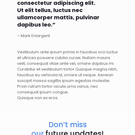
consectetur adipiscing elit.
Ut elit tellus, luctus nec
ullamcorper mattis, pulvinar
dapibus leo.”
– Mark Enlargent
Vestibulum ante ipsum primis in faucibus orci luctus
et ultrices posuere cubilia curae; Nullam mauris
velit, consequat vitae ante vel, ornare dapibus mi.
Curabitur et vestibulum tortor.Quisque magna nibh,
faucibus eu vehicula id, ornare ut neque. Aenean
suscipit massa sagittis ipsum egestas molestie.
Proin rutrum tortor iaculis urna varius, nec
consequat ipsum congue.
Quisque non ex eros.
Don’t miss
our
future updates!