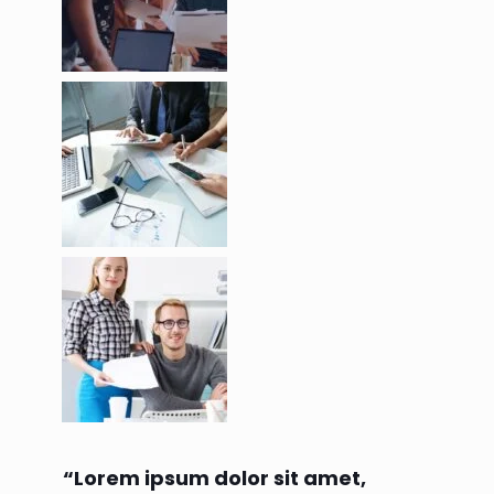
“Lorem ipsum dolor sit amet,