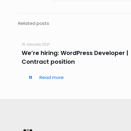
Related posts
19 January 2021
We’re hiring: WordPress Developer |
Contract position
Read more