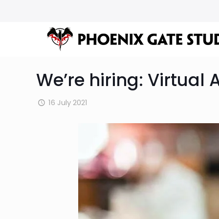
We’re hiring: Virtual 
16 July 2021