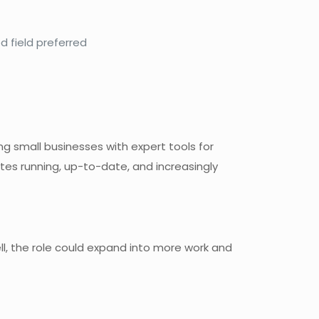
d field preferred
 small businesses with expert tools for
ites running, up-to-date, and increasingly
well, the role could expand into more work and