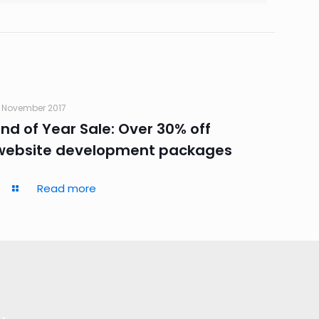
 November 2017
End of Year Sale: Over 30% off
website development packages
Read more