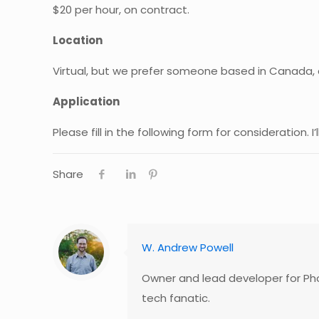
$20 per hour, on contract.
Location
Virtual, but we prefer someone based in Canada, a
Application
Please fill in the following form for consideration. I’
Share
W. Andrew Powell
Owner and lead developer for Pho
tech fanatic.