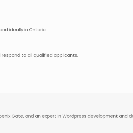
nd ideally in Ontario.
ll respond to all qualified applicants.
enix Gate, and an expert in Wordpress development and desi