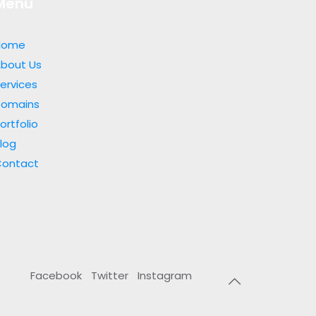
Menu
Home
bout Us
ervices
Domains
ortfolio
log
Contact
Facebook
Twitter
Instagram