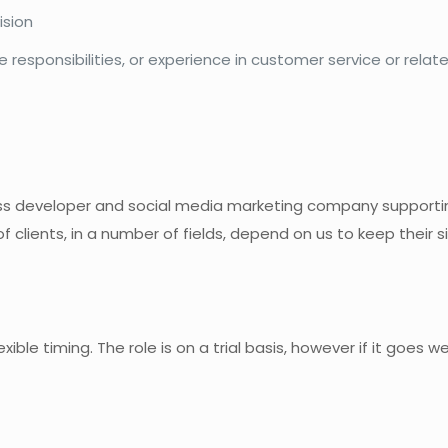
ision
 responsibilities, or experience in customer service or relate
s developer and social media marketing company supporting
clients, in a number of fields, depend on us to keep their s
ible timing. The role is on a trial basis, however if it goes 