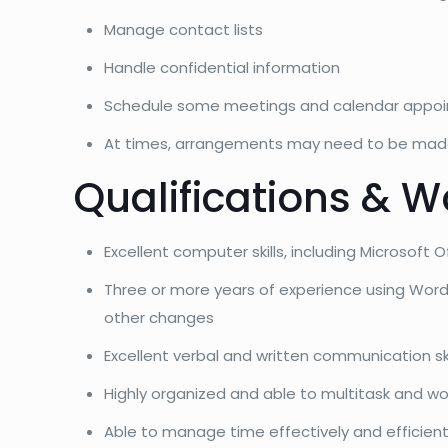
Manage contact lists
Handle confidential information
Schedule some meetings and calendar appo
At times, arrangements may need to be made 
Qualifications & W
Excellent computer skills, including Microsoft
Three or more years of experience using Word
other changes
Excellent verbal and written communication ski
Highly organized and able to multitask and wo
Able to manage time effectively and efficient