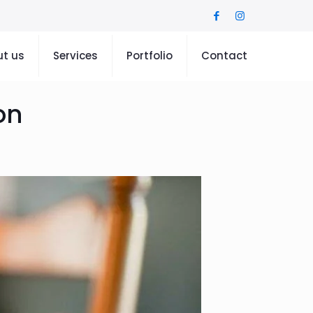
t us
Services
Portfolio
Contact
on