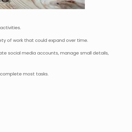
ctivities.
riety of work that could expand over time.
ate social media accounts, manage small details,
to complete most tasks.