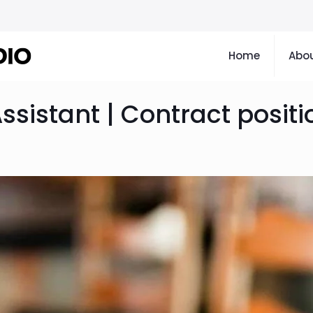
Home
Abou
Assistant | Contract positi