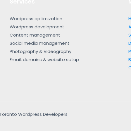
Services
Wordpress optimization
Wordpress development
A
Content management
S
Social media management
Photography & Videography
P
Email, domains & website setup
B
 | Toronto Wordpress Developers