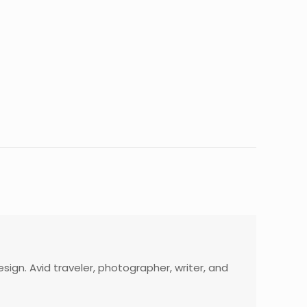
gn. Avid traveler, photographer, writer, and