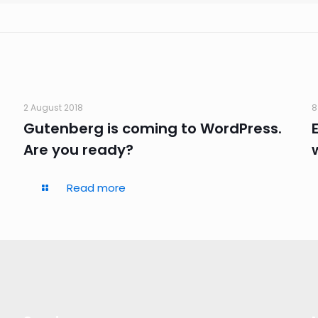
2 August 2018
8
Gutenberg is coming to WordPress.
Are you ready?
Read more