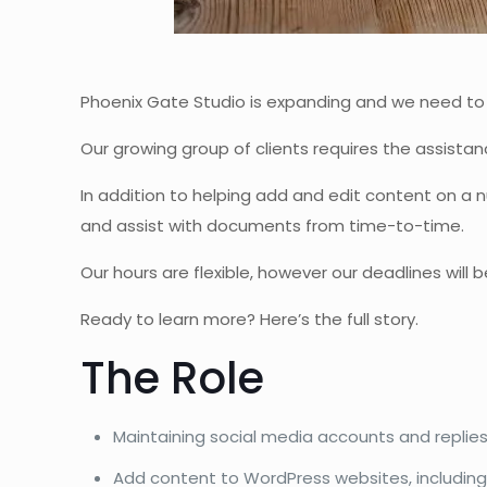
Phoenix Gate Studio is expanding and we need to hi
Our growing group of clients requires the assistanc
In addition to helping add and edit content on a
and assist with documents from time-to-time.
Our hours are flexible, however our deadlines will
Ready to learn more? Here’s the full story.
The Role
Maintaining social media accounts and replies
Add content to WordPress websites, including