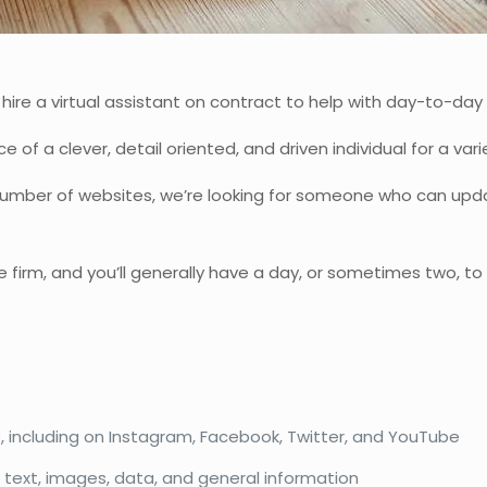
re a virtual assistant on contract to help with day-to-day a
e of a clever, detail oriented, and driven individual for a va
 number of websites, we’re looking for someone who can upd
 be firm, and you’ll generally have a day, or sometimes two, 
, including on Instagram, Facebook, Twitter, and YouTube
 text, images, data, and general information