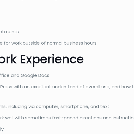
intments
for work outside of normal business hours
ork Experience
 Office and Google Docs
Press with an excellent understand of overall use, and how
lls, including via computer, smartphone, and text
rk well with sometimes fast-paced directions and instructi
ly