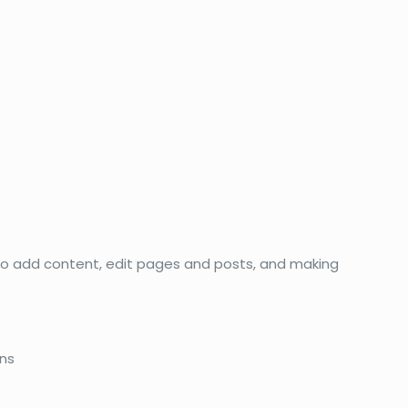
 to add content, edit pages and posts, and making
ons