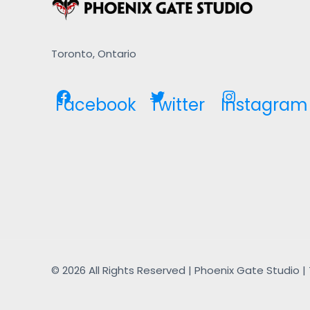
Toronto, Ontario
Facebook
Twitter
Instagram
© 2026 All Rights Reserved | Phoenix Gate Studio