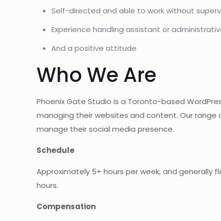
Self-directed and able to work without superv
Experience handling assistant or administrative
And a positive attitude
Who We Are
Phoenix Gate Studio is a Toronto-based WordPres
managing their websites and content. Our range of 
manage their social media presence.
Schedule
Approximately 5+ hours per week, and generally flex
hours.
Compensation